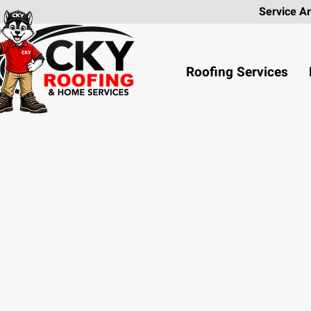
Service
Roofing Services