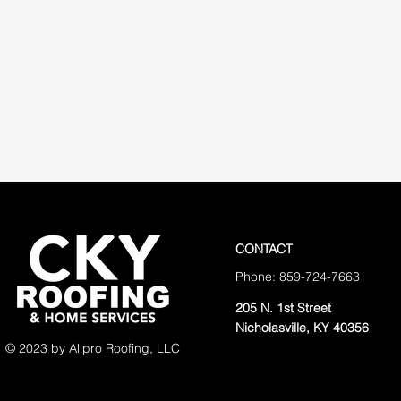
CONTACT
Phone: 859-724-7663
205 N. 1st Street
Nicholasville, KY 40356
© 2023 by Allpro Roofing, LLC